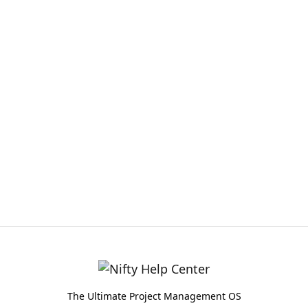
The Ultimate Project Management OS