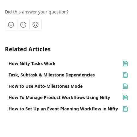
Did this answer your question?
Related Articles
How Nifty Tasks Work
Task, Subtask & Milestone Dependencies
How to Use Auto-Milestones Mode
How To Manage Product Workflows Using Nifty
How to Set Up an Event Planning Workflow in Nifty