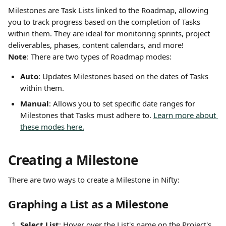
Milestones are Task Lists linked to the Roadmap, allowing 
you to track progress based on the completion of Tasks 
within them. They are ideal for monitoring sprints, project 
deliverables, phases, content calendars, and more!
Note
: There are two types of Roadmap modes:
Auto
: Updates Milestones based on the dates of Tasks 
within them.
Manual
: Allows you to set specific date ranges for 
Milestones that Tasks must adhere to. 
Learn more about 
these modes here.
Creating a Milestone
There are two ways to create a Milestone in Nifty:
Graphing a List as a Milestone
Select List
: Hover over the List's name on the Project's 