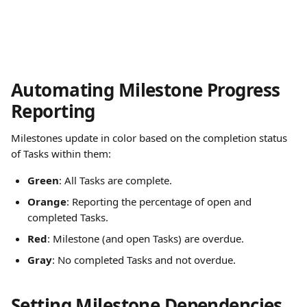
Automating Milestone Progress 
Reporting
Milestones update in color based on the completion status 
of Tasks within them:
Green
: All Tasks are complete.
Orange
: Reporting the percentage of open and 
completed Tasks.
Red
: Milestone (and open Tasks) are overdue.
Gray
: No completed Tasks and not overdue.
Setting Milestone Dependencies