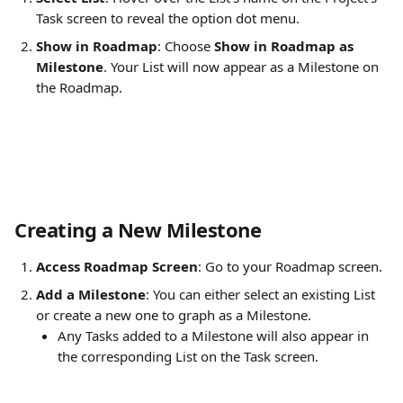
Task screen to reveal the option dot menu.
Show in Roadmap
: Choose 
Show in Roadmap as 
Milestone
. Your List will now appear as a Milestone on 
the Roadmap.
Creating a New Milestone
Access Roadmap Screen
: Go to your Roadmap screen.
Add a Milestone
: You can either select an existing List 
or create a new one to graph as a Milestone.
Any Tasks added to a Milestone will also appear in 
the corresponding List on the Task screen.