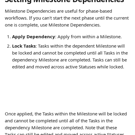
Milestone Dependencies are useful for phase-based 
workflows. If you can't start the next phase until the current 
one is complete, use Milestone Dependencies.
Apply Dependency
: Apply from within a Milestone.
Lock Tasks
: Tasks within the dependent Milestone will 
be locked and cannot be completed until all Tasks in the 
dependency Milestone are completed. Tasks can still be 
edited and moved across active Statuses while locked.
Once applied, the Tasks within the Milestone will be locked 
and cannot be completed until all of the Tasks in the 
dependency Milestone are completed. Note that these 
Tasks can still be edited and moved across active Statuses 