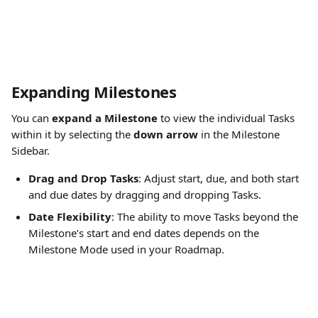
Expanding Milestones
You can 
expand a Milestone
 to view the individual Tasks 
within it by selecting the 
down arrow
 in the Milestone 
Sidebar.
Drag and Drop Tasks
: Adjust start, due, and both start 
and due dates by dragging and dropping Tasks.
Date Flexibility
: The ability to move Tasks beyond the 
Milestone’s start and end dates depends on the 
Milestone Mode used in your Roadmap. 