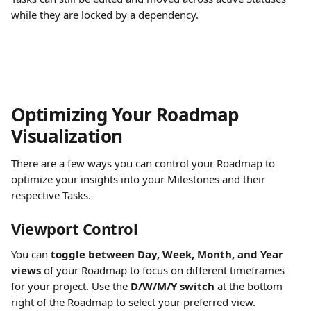
while they are locked by a dependency.
Optimizing Your Roadmap 
Visualization
There are a few ways you can control your Roadmap to 
optimize your insights into your Milestones and their 
respective Tasks.
Viewport Control
You can 
toggle between Day, Week, Month, and Year 
views
 of your Roadmap to focus on different timeframes 
for your project. Use the 
D/W/M/Y switch
 at the bottom 
right of the Roadmap to select your preferred view.