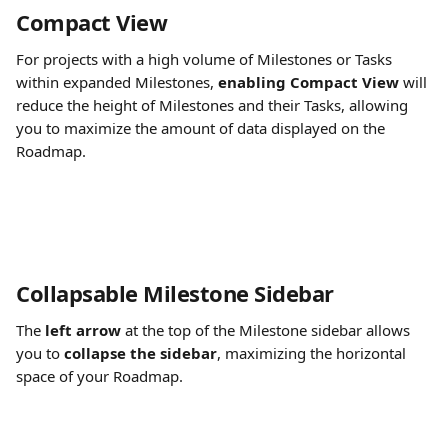
Compact View
For projects with a high volume of Milestones or Tasks 
within expanded Milestones, 
enabling Compact View
 will 
reduce the height of Milestones and their Tasks, allowing 
you to maximize the amount of data displayed on the 
Roadmap.
Collapsable Milestone Sidebar
The 
left arrow
 at the top of the Milestone sidebar allows 
you to 
collapse the sidebar
, maximizing the horizontal 
space of your Roadmap. ​