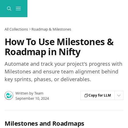
Skip to main content
All Collections
Roadmap & Milestones
How To Use Milestones &
Roadmap in Nifty
Automate and track your project's progress with
Milestones and ensure team alignment behind
key sprints, phases, or deliverables.
Written by
Team
Copy for LLM
September 10, 2024
Milestones and Roadmaps