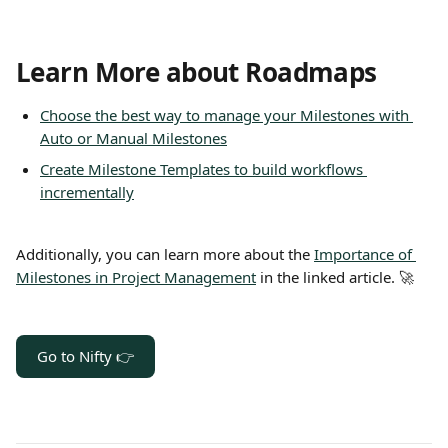
Learn More about Roadmaps
Choose the best way to manage your Milestones with 
Auto or Manual Milestones
Create Milestone Templates to build workflows 
incrementally
Additionally, you can learn more about the 
Importance of 
Milestones in Project Management
 in the linked article. 🚀
Go to Nifty 👉