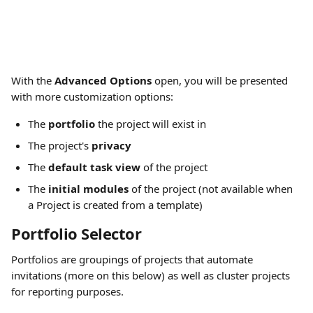
With the 
Advanced Options
 open, you will be presented 
with more customization options:
The 
portfolio
 the project will exist in
The project's 
privacy
The 
default task view
 of the project
The 
initial modules
 of the project (not available when 
a Project is created from a template)
Portfolio Selector
Portfolios are groupings of projects that automate 
invitations (more on this below) as well as cluster projects 
for reporting purposes.