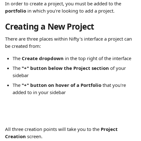
In order to create a project, you must be added to the 
portfolio
 in which you're looking to add a project.
Creating a New Project
There are three places within Nifty's interface a project can 
be created from:
The 
Create dropdown
 in the top right of the interface
The 
"+" button below the Project section
 of your 
sidebar
The 
"+" button on hover of a Portfolio 
that you're 
added to in your sidebar
All three creation points will take you to the 
Project 
Creation
 screen.