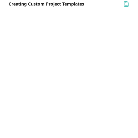
Creating Custom Project Templates