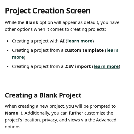
Project Creation Screen
While the 
Blank
 option will appear as default, you have 
other options when it comes to creating projects:
Creating a project with 
AI 
(
learn more
)
Creating a project from a 
custom template
 (
learn 
more
)
Creating a project from a 
.CSV import
 (
learn more
)
Creating a Blank Project
When creating a new project, you will be prompted to 
Name
 it. Additionally, you can further customize the 
project's location, privacy, and views via the Advanced 
options.