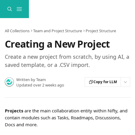
Skip to main content
All Collections
Team and Project Structure
Project Structure
Creating a New Project
Create a new project from scratch, by using AI, a
saved template, or a .CSV import.
Written by
Team
Copy for LLM
Updated over 2 weeks ago
Projects
 are the main collaboration entity within Nifty, and 
contain modules such as Tasks, Roadmaps, Discussions, 
Docs and more.