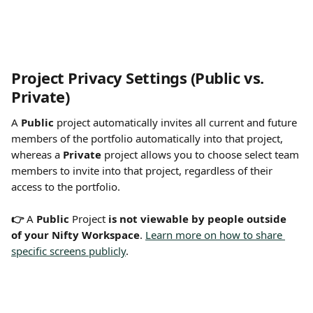
Project Privacy Settings (Public vs. 
Private) 
A 
Public
 project automatically invites all current and future 
members of the portfolio automatically into that project, 
whereas a 
Private
 project allows you to choose select team 
members to invite into that project, regardless of their 
access to the portfolio.
👉 
A 
Public
 Project 
is not viewable by people outside 
of your Nifty Workspace
. 
Learn more on how to share 
specific screens publicly
.