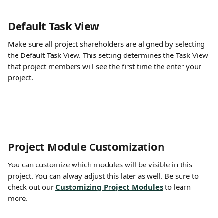
Default Task View
Make sure all project shareholders are aligned by selecting 
the Default Task View. This setting determines the Task View 
that project members will see the first time the enter your 
project.
Project Module Customization
You can customize which modules will be visible in this 
project. You can alway adjust this later as well. Be sure to 
check out our 
Customizing Project Modules
to learn 
more.