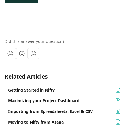
Did this answer your question?
Related Articles
Getting Started in Nifty
Maximizing your Project Dashboard
Importing from Spreadsheets, Excel & CSV
Moving to Nifty from Asana