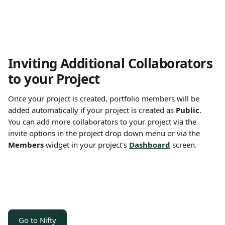
Inviting Additional Collaborators 
to your Project 
Once your project is created, portfolio members will be 
added automatically if your project is created as 
Public
. 
You can add more collaborators to your project via the 
invite options in the project drop down menu or via the 
Members
 widget in your project's 
Dashboard
 screen.
Go to Nifty