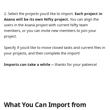
2. Select the projects you'd like to import. 
Each project in 
Asana will be its own Nifty project. 
You can align the 
users in the Asana project with current Nifty team 
members, or you can invite new members to join your 
project.
Specify if you'd like to move closed tasks and current files in 
your projects, and then complete the import!
Imports can take a while -- 
thanks for your patience!
What You Can Import from 