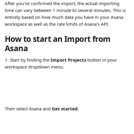
After you've confirmed the import, the actual importing 
time can vary between 1 minute to several minutes. This is 
entirely based on how much data you have in your Asana 
workspace as well as the rate limits of Asana's API.
How to start an Import from 
Asana
1. Start by finding the 
Import Projects
 button in your 
workspace dropdown menu.
Then select Asana and 
Get started
.