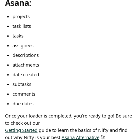
Asana:
projects
task lists
tasks
assignees
descriptions
attachments
date created
subtasks
comments
due dates
Once your loader is completed, you're ready to go! Be sure 
to check out our
Getting Started
 guide to learn the basics of Nifty and find 
out why Nifty is your best 
Asana Alternative
 🚀