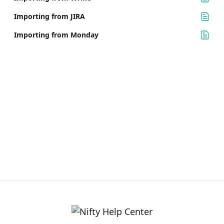
Importing from JIRA
Importing from Monday