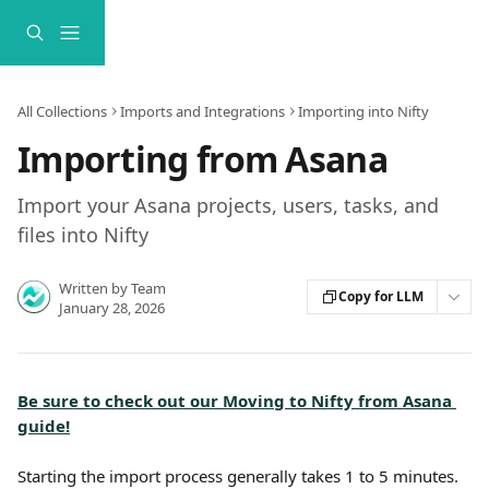
Skip to main content
All Collections
Imports and Integrations
Importing into Nifty
Importing from Asana
Import your Asana projects, users, tasks, and
files into Nifty
Written by
Team
Copy for LLM
January 28, 2026
Be sure to check out our Moving to Nifty from Asana 
guide!
Starting the import process generally takes 1 to 5 minutes. 