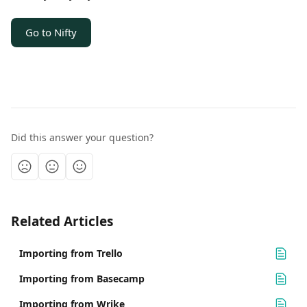
Go to Nifty
Did this answer your question?
Related Articles
Importing from Trello
Importing from Basecamp
Importing from Wrike