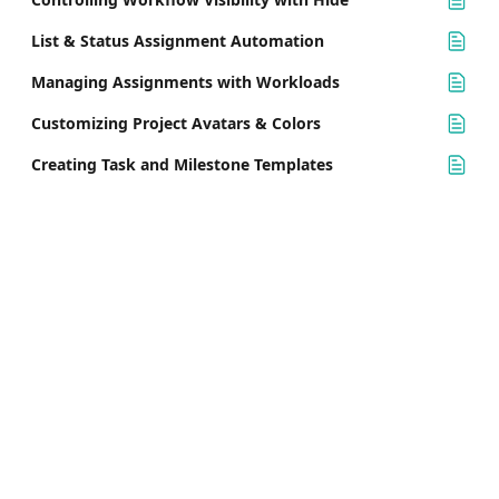
List & Status Assignment Automation
Managing Assignments with Workloads
Customizing Project Avatars & Colors
Creating Task and Milestone Templates