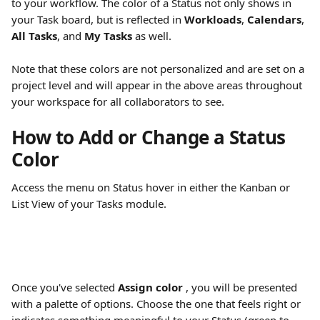
to your workflow. The color of a Status not only shows in 
your Task board, but is reflected in 
Workloads
, 
Calendars
, 
All Tasks
, and 
My Tasks
 as well.
Note that these colors are not personalized and are set on a 
project level and will appear in the above areas throughout 
your workspace for all collaborators to see.
How to Add or Change a Status 
Color
Access the menu on Status hover in either the Kanban or 
List View of your Tasks module. 
Once you've selected 
Assign color 
, you will be presented 
with a palette of options. Choose the one that feels right or 