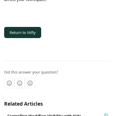
Return to Nifty
Did this answer your question?
Related Articles
Controlling Workflow Visibility with Hide