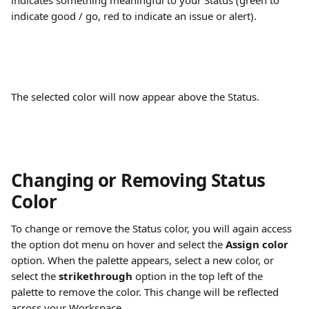
indicates something meaningful to your Status (green to 
indicate good / go, red to indicate an issue or alert).
The selected color will now appear above the Status.
Changing or Removing Status 
Color
To change or remove the Status color, you will again access 
the option dot menu on hover and select the 
Assign color
option. When the palette appears, select a new color, or 
select the 
strikethrough 
option in the top left of the 
palette to remove the color. This change will be reflected 
across your Workspace.