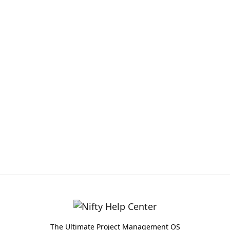
The Ultimate Project Management OS