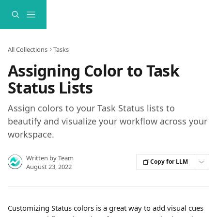
Skip to main content
All Collections
Tasks
Assigning Color to Task
Status Lists
Assign colors to your Task Status lists to
beautify and visualize your workflow across your
workspace.
Written by
Team
Copy for LLM
August 23, 2022
Customizing Status colors is a great way to add visual cues 