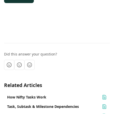
Did this answer your question?
Related Articles
How Nifty Tasks Work
Task, Subtask & Milestone Dependencies