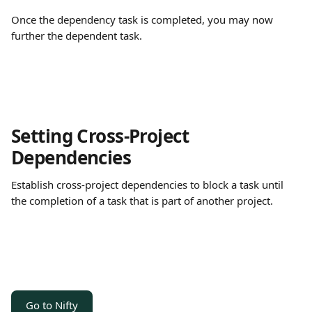
Once the dependency task is completed, you may now 
further the dependent task.
Setting Cross-Project 
Dependencies 
Establish cross-project dependencies to block a task until 
the completion of a task that is part of another project. 
Go to Nifty