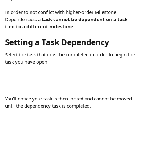
In order to not conflict with higher-order Milestone 
Dependencies, a
 task cannot be dependent on a task 
tied to a different milestone.
Setting a Task Dependency
Select the task that must be completed in order to begin the 
task you have open
You'll notice your task is then locked and cannot be moved 
until the dependency task is completed.