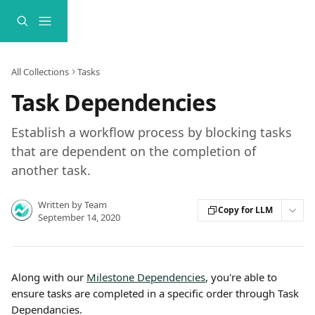
Skip to main content
All Collections
Tasks
Task Dependencies
Establish a workflow process by blocking tasks
that are dependent on the completion of
another task.
Written by
Team
Copy for LLM
September 14, 2020
Along with our 
Milestone Dependencies
, you're able to 
ensure tasks are completed in a specific order through Task 
Dependancies.