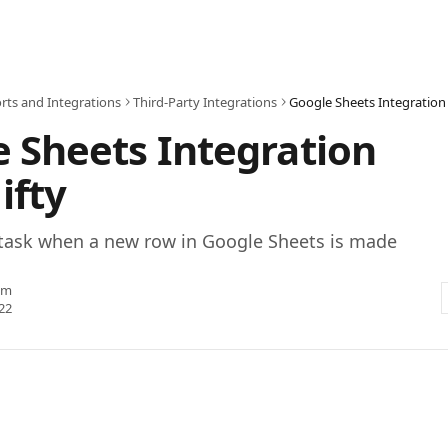
rts and Integrations
Third-Party Integrations
Google Sheets Integration 
 Sheets Integration
ifty
 task when a new row in Google Sheets is made
am
22