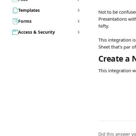
Templates
Not to be confuse
Presentations with
Forms
Nifty.
Access & Security
This integration i
Sheet that's par o
Create a 
This integration 
Did this answer y