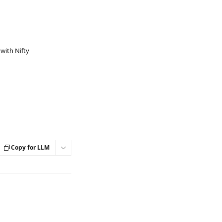
with Nifty
Copy for LLM