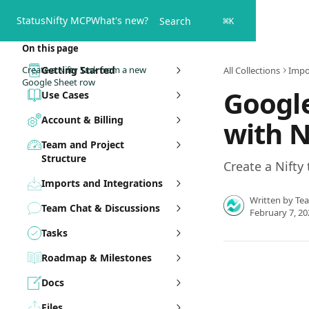
Skip to main content
Status
Nifty MCP
What's new?
Search
⌘
K
On this page
Create a Nifty Task from a new
Getting Started
All Collections
Impo
Google Sheet row
Google
Use Cases
Account & Billing
with N
Team and Project
Structure
Create a Nifty
Imports and Integrations
Written by
Te
Team Chat & Discussions
February 7, 20
Tasks
Roadmap & Milestones
Docs
Files