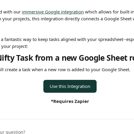
d with our 
immersive Google integration
 which allows for built-
 your projects, this integration directly connects a Google Sheet 
s a fantastic way to keep tasks aligned with your spreadsheet--esp
f your project!
Nifty Task from a new Google Sheet 
will create a task when a new row is added to your Google Sheet.
Use this Integration
*Requires Zapier
our question?