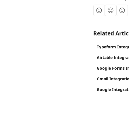
Related Artic
Typeform Integr
Airtable Integra
Google Forms In
Gmail Integratio
Google Integrat