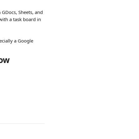
in GDocs, Sheets, and 
with a task board in 
ecially a Google 
row