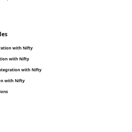
les
ation with Nifty
tion with Nifty
tegration with Nifty
n with Nifty
ions