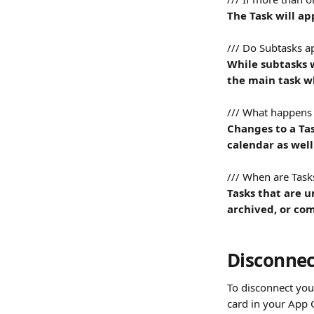
The Task will ap
/// Do Subtasks a
While subtasks w
the main task wh
/// What happens 
Changes to a Tas
calendar as well
/// When are Tas
Tasks that are u
archived, or com
Disconnec
To disconnect your
card in your App 