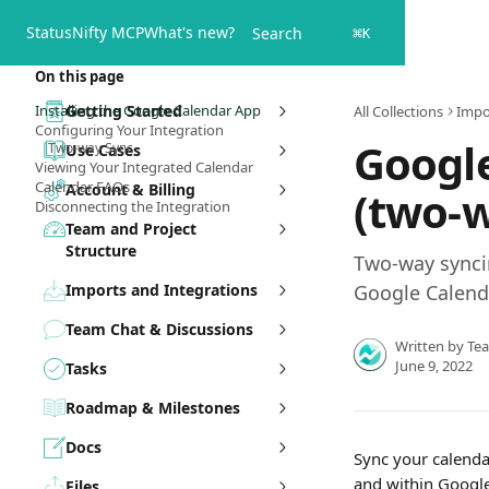
Skip to main content
Status
Nifty MCP
What's new?
Search
⌘
K
On this page
Installing the Google Calendar App
Getting Started
All Collections
Impo
Configuring Your Integration
Google
Two-way Sync
Use Cases
Viewing Your Integrated Calendar
Calendar FAQs
Account & Billing
(two-
Disconnecting the Integration
Team and Project
Structure
Two-way synci
Imports and Integrations
Google Calend
Team Chat & Discussions
Written by
Te
June 9, 2022
Tasks
Roadmap & Milestones
Docs
Sync your calendar
and within Google
Files