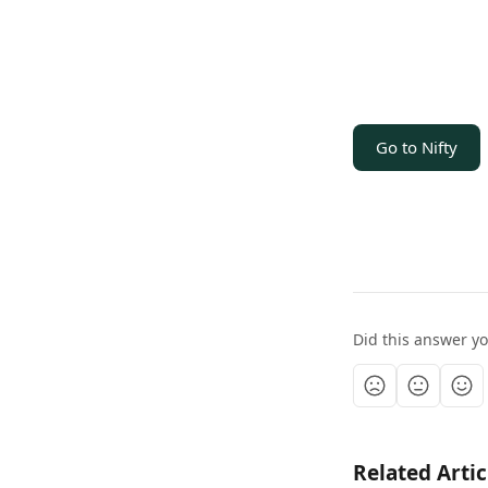
Go to Nifty
Did this answer y
Related Artic