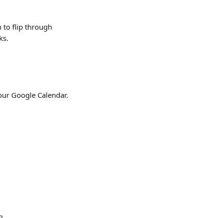
 to flip through 
s. 
your Google Calendar.
?