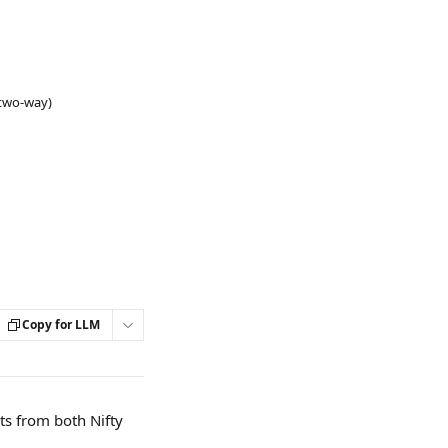
(two-way)
Copy for LLM
ts from both Nifty 