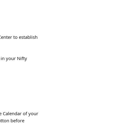
nter to establish 
in your Nifty 
e Calendar of your 
utton before 