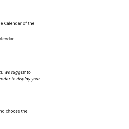
e Calendar of the 
alendar
s, we suggest to 
endar to display your 
and choose the 