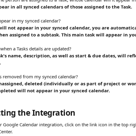
pear in all synced calendars of those assigned to the Task.
ppear in my synced calendar?
ill not appear in your synced calendar, you are automatica
en assigned to a subtask. This main task will appear in yo
when a Tasks details are updated?
k's name, description, as well as start & due dates, will ref
.
ks removed from my synced calendar?
nassigned, deleted (individually or as part of project or wo
pleted will not appear in your synced calendar.
ting the Integration
 Google Calendar integration, click on the link icon in the top rig
Center.