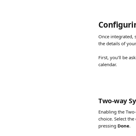
Configuri
Once integrated, s
the details of you
First, you'll be a
calendar.
Two-way Sy
Enabling the Two-
choice. Select the
pressing 
Done
.