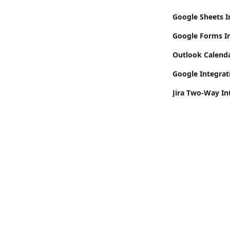
Google Sheets I
Google Forms In
Outlook Calend
Google Integrat
Jira Two-Way In