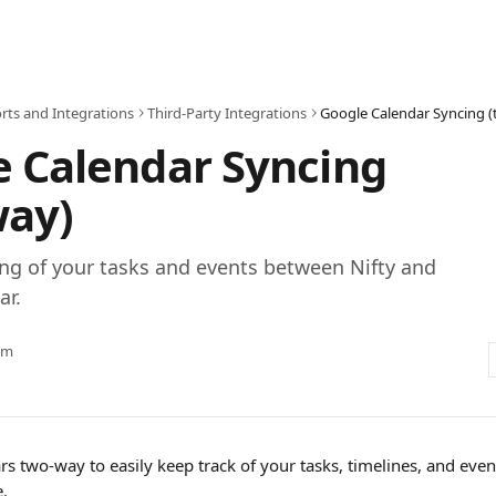
rts and Integrations
Third-Party Integrations
Google Calendar Syncing 
 Calendar Syncing
way)
ng of your tasks and events between Nifty and
ar.
am
s two-way to easily keep track of your tasks, timelines, and even
. 