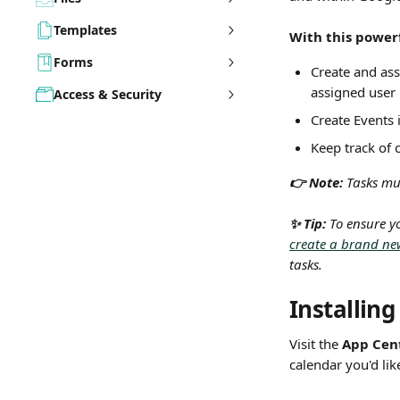
Templates
With this powerf
Forms
Create and ass
assigned user
Access & Security
Create Events 
Keep track of 
👉 Note: 
Tasks mus
✨ Tip:
 To ensure y
create a brand ne
tasks.
Installin
Visit the 
App Cen
calendar you'd lik