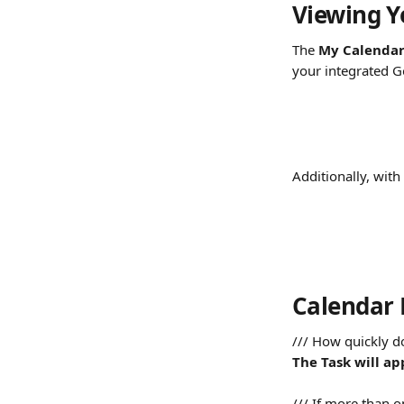
Viewing Y
The 
My Calenda
your integrated G
Additionally, with
Calendar
/// How quickly d
The Task will ap
/// If more than o