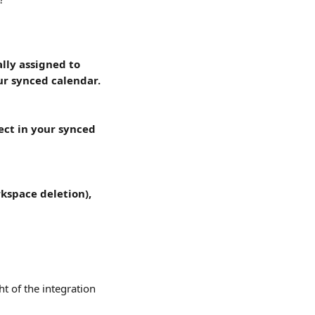
lly assigned to 
ur synced calendar.
lect in your synced 
rkspace deletion), 
ht of the integration 