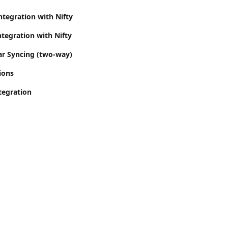
ntegration with Nifty
tegration with Nifty
ar Syncing (two-way)
ions
tegration