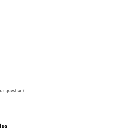
our question?
les