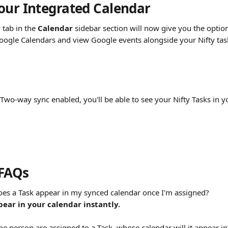
our Integrated Calendar 
r
 tab in the 
Calendar
 sidebar section will now give you the option
oogle Calendars and view Google events alongside your Nifty task
 Two-way sync enabled, you'll be able to see your Nifty Tasks in 
 FAQs
oes a Task appear in my synced calendar once I'm assigned?
pear in your calendar instantly.
ne person are assigned to a Task, whose calendar will it appear in