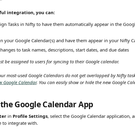
ul integration, you can:
ign Tasks in Nifty to have them automatically appear in the Googl
in your Google Calendar(s) and have them appear in your Nifty C
changes to task names, descriptions, start dates, and due dates
t be assigned to users for syncing to their Google calendar.
our most-used Google Calendars do not get overlapped by Nifty task
w Google Calendar
. You can easily show or hide the new Google Cal
g the Google Calendar App
ter
 in 
Profile Settings
, select the Google Calendar application, 
e to integrate with.