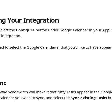
ng Your Integration 
elect the 
Configure
 button under Google Calendar in your App Ce
r integration.
sked to select the Google Calendar(s) that you'd like to have appear 
nc
way Sync switch will make it that Nifty Tasks appear in the Googl
 calendar you wish to sync, and select the
 Sync existing Tasks
 b