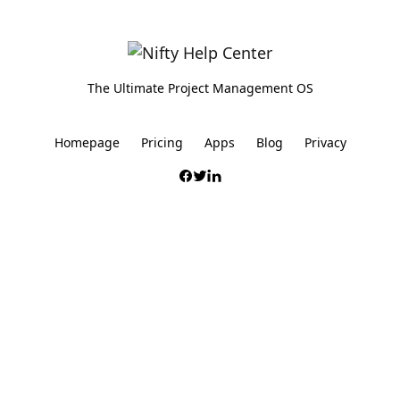
The Ultimate Project Management OS
Homepage
Pricing
Apps
Blog
Privacy