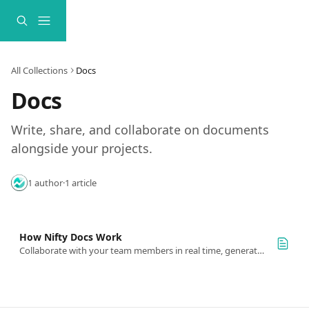
Skip to main content
All Collections
Docs
Docs
Write, share, and collaborate on documents 
alongside your projects.
1 author
·
1 article
How Nifty Docs Work
Collaborate with your team members in real time, generate AI docs, and even integrate with Google or Office365 docs with cloud sync.