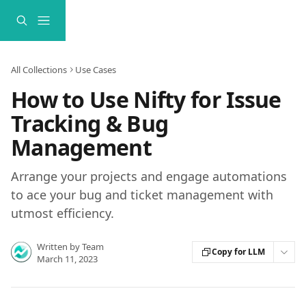
Skip to main content
All Collections
Use Cases
How to Use Nifty for Issue
Tracking & Bug
Management
Arrange your projects and engage automations
to ace your bug and ticket management with
utmost efficiency.
Written by
Team
Copy for LLM
March 11, 2023