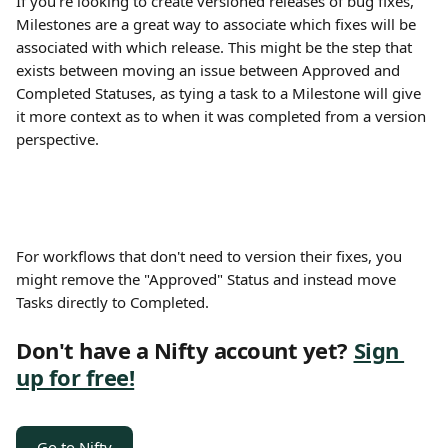
If you're looking to create versioned releases of bug fixes, 
Milestones are a great way to associate which fixes will be 
associated with which release. This might be the step that 
exists between moving an issue between Approved and 
Completed Statuses, as tying a task to a Milestone will give 
it more context as to when it was completed from a version 
perspective.
For workflows that don't need to version their fixes, you 
might remove the "Approved" Status and instead move 
Tasks directly to Completed.
Don't have a Nifty account yet? 
Sign 
up for free!
Go to Nifty