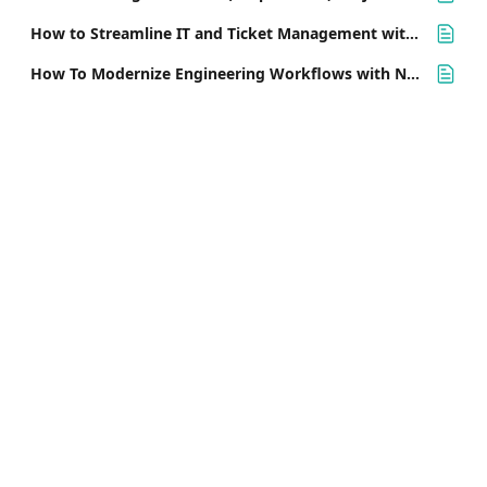
How to Streamline IT and Ticket Management with Nifty
How To Modernize Engineering Workflows with Nifty