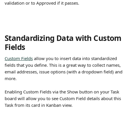
validation or to Approved if it passes. 
Standardizing Data with Custom 
Fields
Custom Fields
 allow you to insert data into standardized 
fields that you define. This is a great way to collect names, 
email addresses, issue options (with a dropdown field) and 
more. 
Enabling Custom Fields via the Show button on your Task 
board will allow you to see Custom Field details about this 
Task from its card in Kanban view.