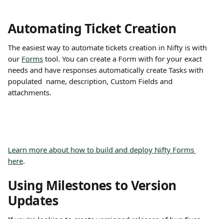
Automating Ticket Creation
The easiest way to automate tickets creation in Nifty is with 
our 
Forms
 tool. You can create a Form with for your exact 
needs and have responses automatically create Tasks with 
populated  name, description, Custom Fields and 
attachments.
Learn more about how to build and deploy Nifty Forms 
here
.
Using Milestones to Version 
Updates