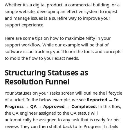
Whether it's a digital product, a commercial building, or a 
simple website, developing an effective system to ingest 
and manage issues is a surefire way to improve your 
support experience.
Here are some tips on how to maximize Nifty in your 
support workflow. While our example will be that of 
software issue tracking, you'll learn the tools and concepts 
to mold the flow to your exact needs.
Structuring Statuses as 
Resolution Funnel
Your Statuses on your Tasks screen will outline the lifecycle 
of a ticket. In the below example, we see 
Reported → In 
Progress → QA → Approved → Completed
. In this flow, 
the QA engineer assigned to the QA status will 
automatically be assigned to any task that is ready for his 
review. They can then shift it back to In Progress if it fails 