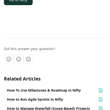
Did this answer your question?
Related Articles
How To Use Milestones & Roadmap in Nifty
How to Run Agile Sprints in Nifty
How to Manage Waterfall (Scope-Based) Projects