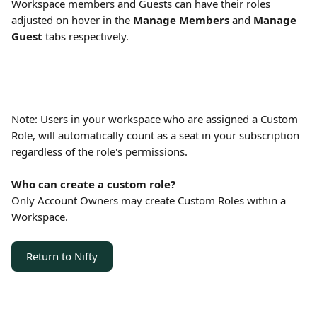
Workspace members and Guests can have their roles 
adjusted on hover in the 
Manage Members
 and 
Manage 
Guest
 tabs respectively.
Note: Users in your workspace who are assigned a Custom 
Role, will automatically count as a seat in your subscription 
regardless of the role's permissions.
Who can create a custom role?
Only Account Owners may create Custom Roles within a 
Workspace. 
Return to Nifty