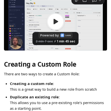
Creating a Custom Role
There are two ways to create a Custom Role: 
Creating a custom role
: 
This is a great way to build a new role from scratch
Duplicate an existing role
: 
This allows you to use a pre-existing role's permissions 
as a starting point.