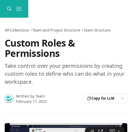
Skip to main content
All Collections
Team and Project Structure
Team Structure
Custom Roles &
Permissions
Take control over your permissions by creating
custom roles to define who can do what in your
workspace.
Written by
Team
Copy for LLM
February 11, 2022