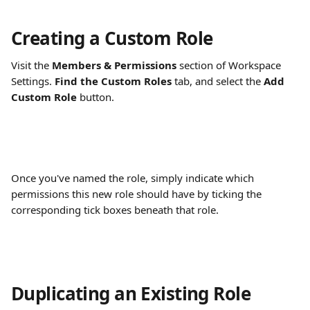
Creating a Custom Role
Visit the
 Members & Permissions
 section of Workspace 
Settings. 
Find the Custom Roles
 tab, and select the 
Add 
Custom Role
 button.
Once you've named the role, simply indicate which 
permissions this new role should have by ticking the 
corresponding tick boxes beneath that role.
Duplicating an Existing Role