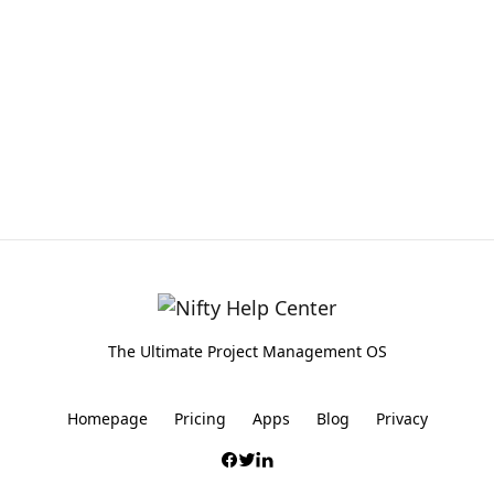
The Ultimate Project Management OS
Homepage
Pricing
Apps
Blog
Privacy