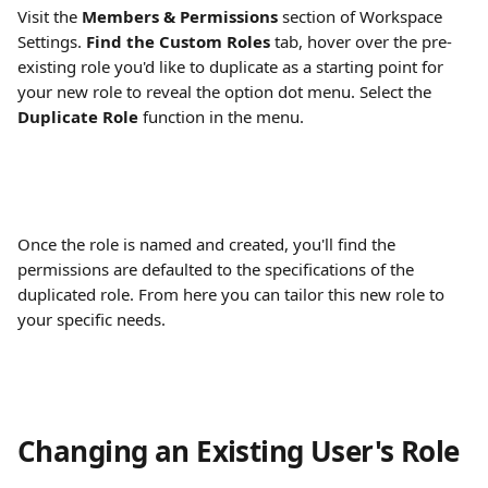
Visit the
 Members & Permissions
 section of Workspace 
Settings. 
Find the Custom Roles
 tab, hover over the pre-
existing role you'd like to duplicate as a starting point for 
your new role to reveal the option dot menu. Select the 
Duplicate Role
 function in the menu.
Once the role is named and created, you'll find the 
permissions are defaulted to the specifications of the 
duplicated role. From here you can tailor this new role to 
your specific needs.
Changing an Existing User's Role