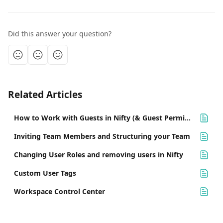
Did this answer your question?
Related Articles
How to Work with Guests in Nifty (& Guest Permissions)
Inviting Team Members and Structuring your Team
Changing User Roles and removing users in Nifty
Custom User Tags
Workspace Control Center