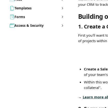
your CRM to track 
Templates
Building 
Forms
1. 
Create a 
Access & Security
First you'll want 
of projects within 
Create a Sale
of your team’s
Within this wo
collateral".
→ 
Learn more a