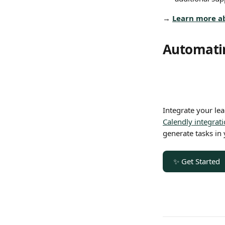
→ 
Learn more a
Automatin
Integrate your lead
Calendly integrat
generate tasks in 
✨ Get Started