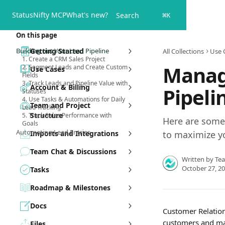
Skip to main content
Status
Nifty MCP
What's new?
Search
⌘
K
On this page
Building out Your Lead Pipeline
Getting Started
All Collections
Use 
1. Create a CRM Sales Project
Manag
2. Segment Leads and Create Custom
Use Cases
Fields
3. Track Leads and Pipeline Value with
Account & Billing
Pipeli
Statuses
4. Use Tasks & Automations for Daily
Team and Project
Lead Tracking
Structure
5. Track Sales Performance with
Here are some 
Goals
Automating Lead Entries
Imports and Integrations
to maximize y
Team Chat & Discussions
Written by
Te
October 27, 2
Tasks
Roadmap & Milestones
Docs
Customer Relation
customers and man
Files