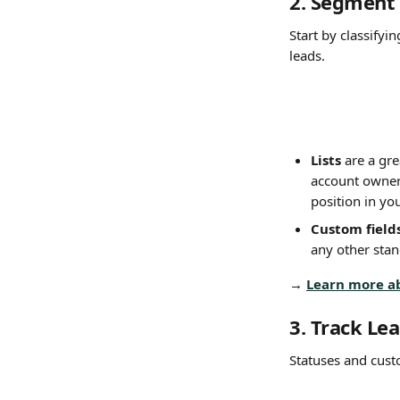
2. Segment 
Start by classifyi
leads.
Lists
 are a gr
account owners
position in you
Custom field
any other stan
→ 
Learn more a
3. Track Le
Statuses and custo