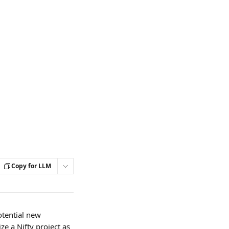
Copy for LLM
otential new 
e a Nifty project as 