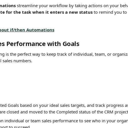
mations
 streamline your workflow by taking actions on your beha
te for the task when it enters a new status
 to remind you to 
bout if/then Automations
les Performance with Goals
ing is the perfect way to keep track of individual, team, or organ
l sales numbers.
ed Goals based on your ideal sales targets, and track progress as
 are closed and moved to the Completed status of the CRM project
on individual or team sales performance to see who in your organ
port to succeed.