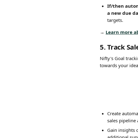
If/then auto
a new due da
targets.
→ 
Learn more a
5. Track Sa
Nifty's Goal track
towards your idea
Create automat
sales pipeline
Gain insights 
additional sup