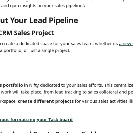
and gain insights on your sales pipeline.\
out Your Lead Pipeline
CRM Sales Project
to create a dedicated space for your sales team, whether its 
a new
a portfolio, or just a single project.
s portfolio
 in Nifty dedicated to your sales efforts. This centraliz
 work will take place, from lead tracking to sales collateral and 
rkspace, 
create different projects
 for various sales activities 
bout formatting your Task board