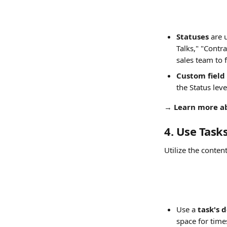
Statuses
 are 
Talks," "Contr
sales team to 
Custom field 
the Status leve
→ 
Learn more a
4. Use Task
Utilize the conten
Use a 
task's 
space for time