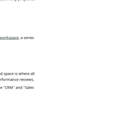
 workspace
, a series 
ed space is where all 
performance reviews.
like "CRM" and "Sales 