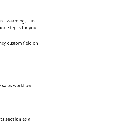
 as "Warming," "In 
ext step is for your 
ncy custom field on 
y sales workflow.
s section
 as a 