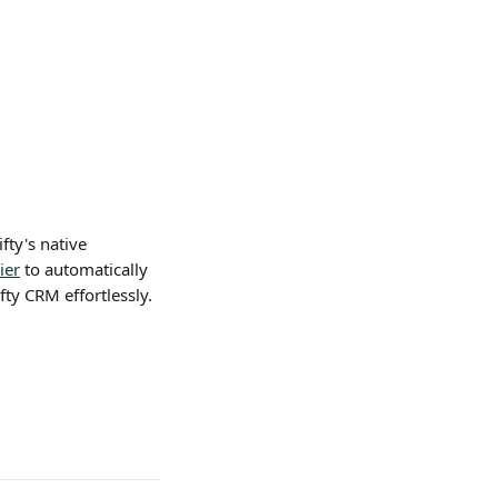
fty's native 
ier
 to automatically 
fty CRM effortlessly.