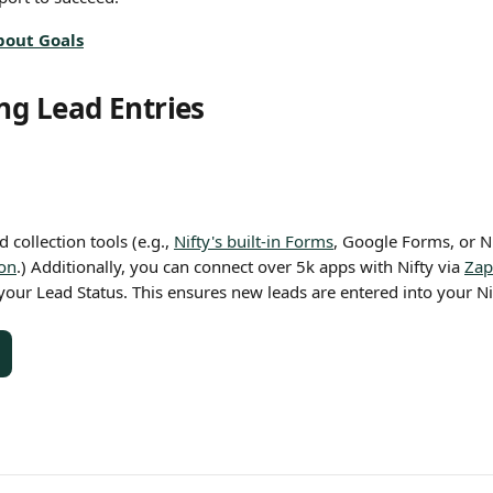
bout Goals
g Lead Entries
 collection tools (e.g., 
Nifty's built-in Forms
, Google Forms, or Ni
ion
.) Additionally, you can connect over 5k apps with Nifty via 
Zap
your Lead Status. This ensures new leads are entered into your Ni