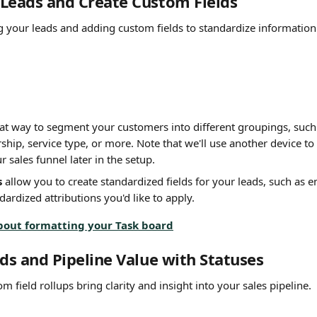
Leads and Create Custom Fields
ng your leads and adding custom fields to standardize information 
eat way to segment your customers into different groupings, such 
hip, service type, or more. Note that we'll use another device to 
r sales funnel later in the setup.
s
 allow you to create standardized fields for your leads, such as em
dardized attributions you'd like to apply.
bout formatting your Task board
ads and Pipeline Value with Statuses
m field rollups bring clarity and insight into your sales pipeline. 