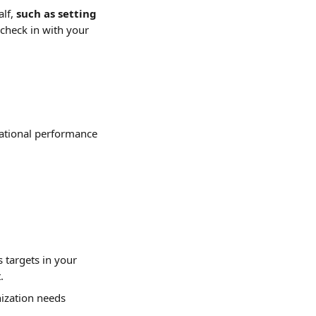
lf, 
such as setting 
check in with your 
izational performance 
 targets in your 
.
ization needs 