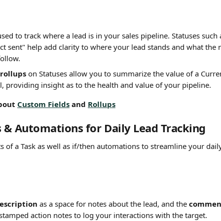
used to track where a lead is in your sales pipeline. Statuses such
act sent" help add clarity to where your lead stands and what the n
follow.
rollups
 on Statuses allow you to summarize the value of a Curre
l, providing insight as to the health and value of your pipeline.
bout 
Custom Fields
 and 
Rollups
s & Automations for Daily Lead Tracking
ts of a Task as well as if/then automations to streamline your dail
description
 as a space for notes about the lead, and the 
comment
stamped action notes to log your interactions with the target.