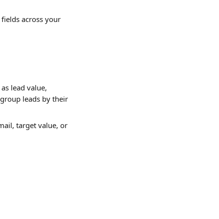
fields across your 
as lead value, 
group leads by their 
ail, target value, or 