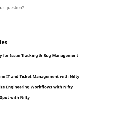
our question?
les
y for Issue Tracking & Bug Management
ne IT and Ticket Management with Nifty
ze Engineering Workflows with Nifty
Spot with Nifty