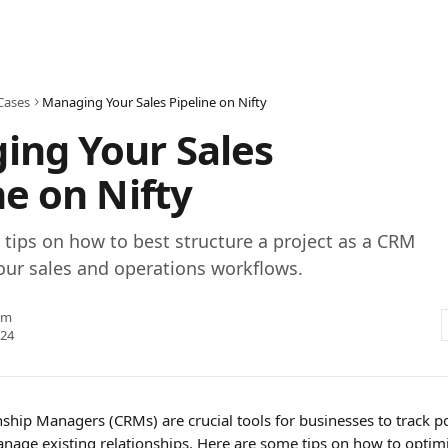
Cases
Managing Your Sales Pipeline on Nifty
ing Your Sales
ne on Nifty
tips on how to best structure a project as a CRM
our sales and operations workflows.
am
024
ship Managers (CRMs) are crucial tools for businesses to track p
age existing relationships. Here are some tips on how to optimiz