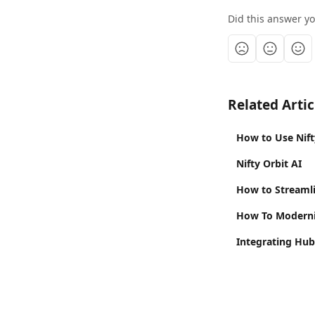
Did this answer y
Related Artic
How to Use Nift
Nifty Orbit AI
How to Streamli
How To Moderni
Integrating Hub